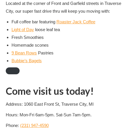
Located at the corner of Front and Garfield streets in Traverse
City, our super fast drive thru will keep you moving with:
Full coffee bar featuring
Roaster Jack Coffee
Light of Day
loose leaf tea
Fresh Smoothies
Homemade scones
9 Bean Rows
Pastries
Bubbie’s Bagels
Come visit us today!
Address: 1060 East Front St, Traverse City, MI
Hours: Mon-Fri 6am-5pm. Sat-Sun 7am-5pm.
Phone:
(231) 947-4590