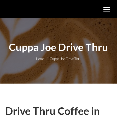
Cuppa Joe Drive Thru
You are here:
Home
Cuppa Joe Drive Thru
Drive Thru Coffee in