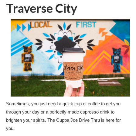
Traverse City
Sometimes, you just need a quick cup of coffee to get you
through your day or a perfectly made espresso drink to
brighten your spirits. The Cuppa Joe Drive Thru is here for
you!