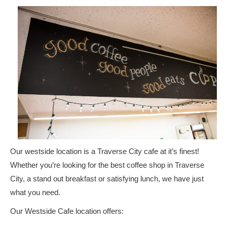
Our westside location is a Traverse City cafe at it’s finest!
Whether you’re looking for the best coffee shop in Traverse
City, a stand out breakfast or satisfying lunch, we have just
what you need.
Our Westside Cafe location offers: