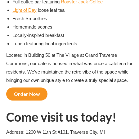
Full coffee bar featuring
Roaster Jack Coffee
Light of Day
loose leaf tea
Fresh Smoothies
Homemade scones
Locally-inspired breakfast
Lunch featuring local ingredients
Located in Building 50 at The Village at Grand Traverse
Commons, our cafe is housed in what was once a cafeteria for
residents. We’ve maintained the retro vibe of the space while
bringing our own unique style to create a truly special space.
Order Now
Come visit us today!
Address: 1200 W 11th St #101, Traverse City, MI