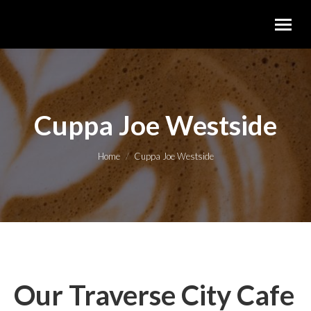
Cuppa Joe Westside
You are here:
Home
Cuppa Joe Westside
Our Traverse City Cafe