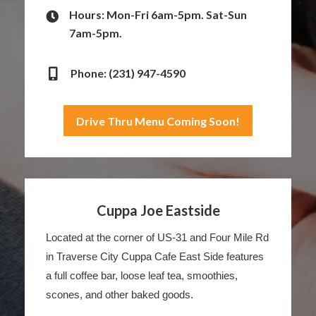
Hours: Mon-Fri 6am-5pm. Sat-Sun
7am-5pm.
Phone: (231) 947-4590
Drive Thru Menu Coming Soon!
Cuppa Joe Eastside
Located at the corner of US-31 and Four Mile Rd
in Traverse City Cuppa Cafe East Side features
a full coffee bar, loose leaf tea, smoothies,
scones, and other baked goods.