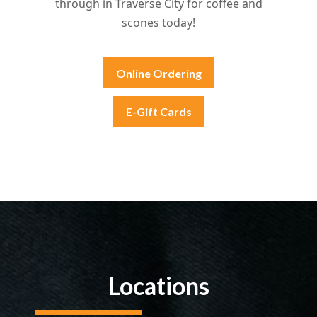
through in Traverse City for coffee and
scones today!
Online Ordering
E-Gift Cards
Locations