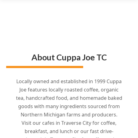
About Cuppa Joe TC
Locally owned and established in 1999 Cuppa
Joe features locally roasted coffee, organic
tea, handcrafted food, and homemade baked
goods with many ingredients sourced from
Northern Michigan farms and producers.
Visit our cafes in Traverse City for coffee,
breakfast, and lunch or our fast drive-