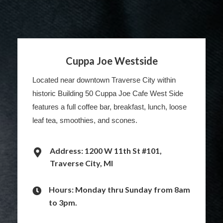
Cuppa Joe Westside
Located near downtown Traverse City within
historic Building 50 Cuppa Joe Cafe West Side
features a full coffee bar, breakfast, lunch, loose
leaf tea, smoothies, and scones.
Address: 1200 W 11th St #101,
Traverse City, MI
Hours: Monday thru Sunday from 8am
to 3pm.