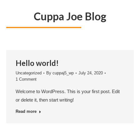
Cuppa Joe Blog
Hello world!
Uncategorized
By
cuppaj5_wp
July 24, 2020
1 Comment
Welcome to WordPress. This is your first post. Edit
or delete it, then start writing!
Read more