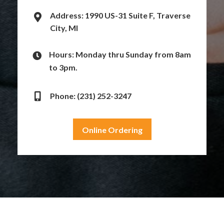
Address: 1990 US-31 Suite F, Traverse
City, MI
Hours: Monday thru Sunday from 8am
to 3pm.
Phone: (231) 252-3247
Online Ordering