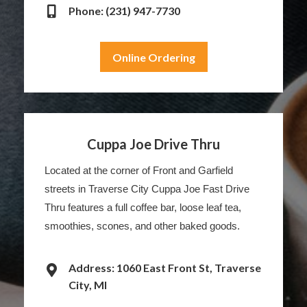
Phone: (231) 947-7730
Online Ordering
Cuppa Joe Drive Thru
Located at the corner of Front and Garfield
streets in Traverse City Cuppa Joe Fast Drive
Thru features a full coffee bar, loose leaf tea,
smoothies, scones, and other baked goods.
Address: 1060 East Front St, Traverse
City, MI