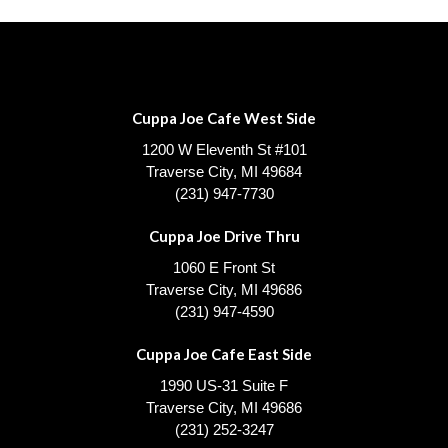
Cuppa Joe Cafe West Side
1200 W Eleventh St #101
Traverse City, MI 49684
(231) 947-7730
Cuppa Joe Drive Thru
1060 E Front St
Traverse City, MI 49686
(231) 947-4590
Cuppa Joe Cafe East Side
1990 US-31 Suite F
Traverse City, MI 49686
(231) 252-3247