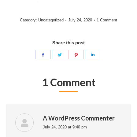
Category:
Uncategorized
July 24, 2020
1 Comment
Share this post
Share
Share
Share
Share
on
on
on
on
Facebook
Twitter
Pinterest
LinkedIn
1 Comment
A WordPress Commenter
July 24, 2020 at 9:40 pm
says: