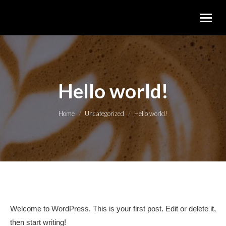
Hello world!
You are here:
Home
Uncategorized
Hello world!
Welcome to WordPress. This is your first post. Edit or delete it,
then start writing!