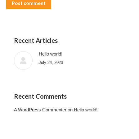
Post comment
Recent Articles
Hello world!
July 24, 2020
Recent Comments
A WordPress Commenter
on
Hello world!