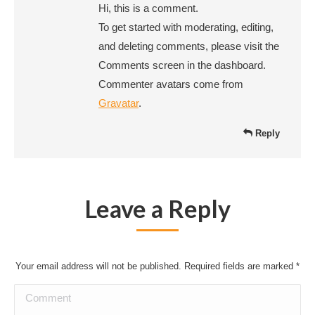
Hi, this is a comment.
To get started with moderating, editing,
and deleting comments, please visit the
Comments screen in the dashboard.
Commenter avatars come from
Gravatar
.
Reply
Leave a Reply
Your email address will not be published. Required fields are marked
*
Comment