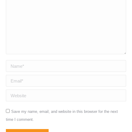
Name *
Email *
Website
Save my name, email, and website in this browser for the next
time I comment.