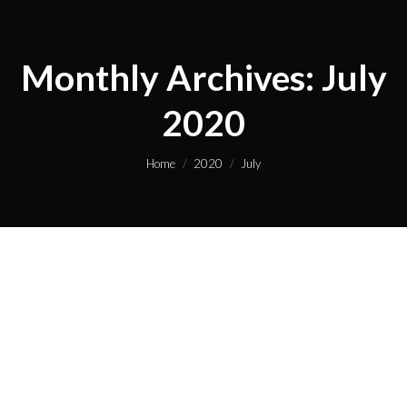
Monthly Archives:
July
2020
You are here:
Home
2020
July
Hello world!
Uncategorized
By
cuppaj5_wp
July 24, 2020
1 Comment